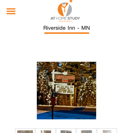
Toggle
navigation
Riverside Inn - MN