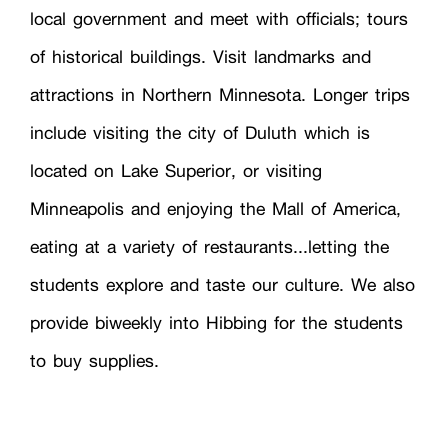
local government and meet with officials; tours
of historical buildings. Visit landmarks and
attractions in Northern Minnesota. Longer trips
include visiting the city of Duluth which is
located on Lake Superior, or visiting
Minneapolis and enjoying the Mall of America,
eating at a variety of restaurants...letting the
students explore and taste our culture. We also
provide biweekly into Hibbing for the students
to buy supplies.