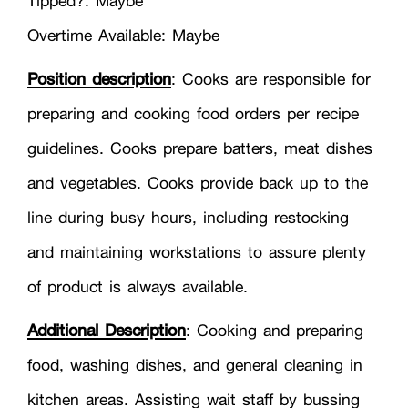
Tipped?: Maybe
Overtime Available: Maybe
Position description
: Cooks are responsible for
preparing and cooking food orders per recipe
guidelines. Cooks prepare batters, meat dishes
and vegetables. Cooks provide back up to the
line during busy hours, including restocking
and maintaining workstations to assure plenty
of product is always available.
Additional Description
: Cooking and preparing
food, washing dishes, and general cleaning in
kitchen areas. Assisting wait staff by bussing