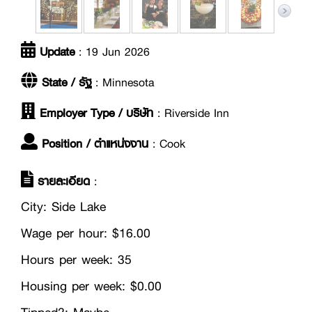
Update
: 19 Jun 2026
State / รัฐ
: Minnesota
Employer Type / บริษัท
: Riverside Inn
Position / ตำแหน่งงาน
: Cook
รายละเอียด
:
City: Side Lake
Wage per hour: $16.00
Hours per week: 35
Housing per week: $0.00