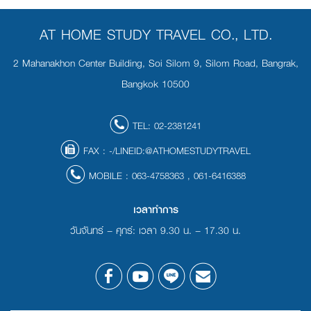
AT HOME STUDY TRAVEL CO., LTD.
2 Mahanakhon Center Building, Soi Silom 9, Silom Road, Bangrak,
Bangkok 10500
TEL:
02-2381241
FAX :
-/LINEID:@ATHOMESTUDYTRAVEL
MOBILE :
063-4758363
,
061-6416388
เวลาทำการ
วันจันทร์ – ศุกร์: เวลา 9.30 น. – 17.30 น.