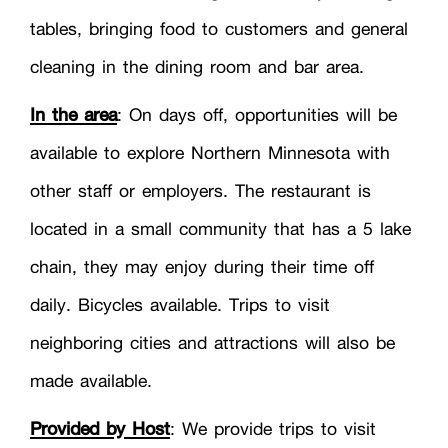
tables, bringing food to customers and general
cleaning in the dining room and bar area.
In the area
: On days off, opportunities will be
available to explore Northern Minnesota with
other staff or employers. The restaurant is
located in a small community that has a 5 lake
chain, they may enjoy during their time off
daily. Bicycles available. Trips to visit
neighboring cities and attractions will also be
made available.
Provided by Host
: We provide trips to visit